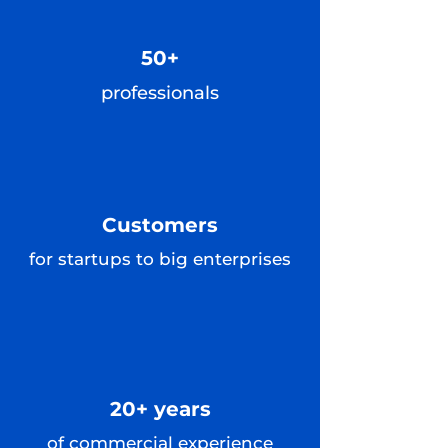
50+
professionals
Customers
for startups to big enterprises
20+ years
of commercial experience