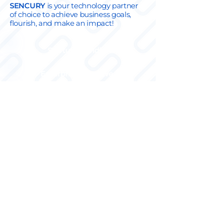
SENCUR
Y
is your technology partner
of choice to achieve business goals,
flourish, and make an impact!
Startup-friendly
Enterprise-adaptive
No legacy technology,
business first
Agile-fundamental (cross-
functional team)
Full stack at the core
Ambidextrous engineers
Industrial Business Analysts