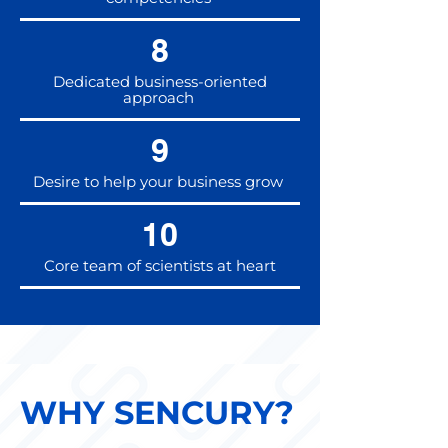
8
Dedicated business-oriented
approach
9
Desire to help your business grow
10
Core team of scientists at heart
WHY SENCURY?