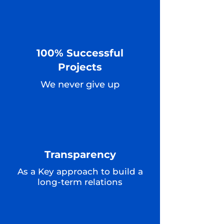
100% Successful
Projects
We never give up
Transparency
As a Key approach to build a
long-term relations