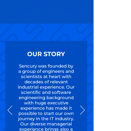
OUR STORY
Sencury was founded by
a group of engineers and
scientists at heart with
decades of relevant
industrial experience. Our
scientific and software
engineering background
with huge executive
experience has made it
possible to start our own
journey in the IT industry.
Our diverse managerial
experience brings also a