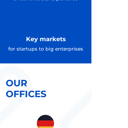
Key markets
for startups to big enterprises
OUR
OFFICES