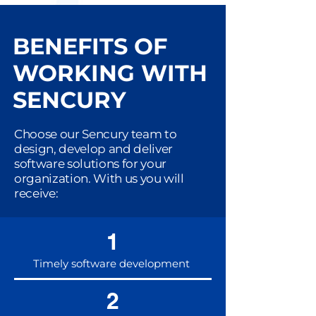
BENEFITS OF
WORKING WITH
SENCURY
Choose our Sencury team to
design, develop and deliver
software solutions for your
organization. With us you will
receive:
1
Timely software development
2