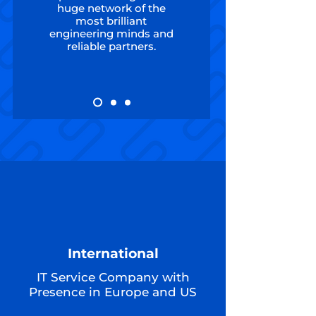
huge network of the
most brilliant
engineering minds and
reliable partners.
International
IT Service Company with
Presence in Europe and US