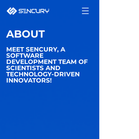
ABOUT
MEET SENCURY, A
SOFTWARE
DEVELOPMENT TEAM OF
SCIENTISTS AND
TECHNOLOGY-DRIVEN
INNOVATORS!