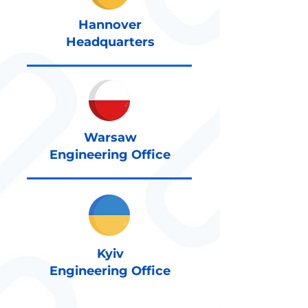
Hannover
Headquarters
Warsaw
Engineering Office
Kyiv
Engineering Office