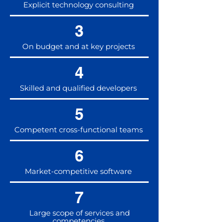
Explicit technology consulting
3
On budget and at key projects
4
Skilled and qualified developers
5
Competent cross-functional teams
6
Market-competitive software
7
Large scope of services and
competencies