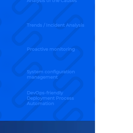
Analysis of the Causes
Trends / Incident Analysis
Proactive monitoring
System configuration
management
DevOps-friendly
Deployment Process
Automation