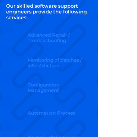
Our skilled software support
engineers provide the following
services:
Advanced Repair /
Troubleshooting
Monitoring of batches /
infrastructure
Configuration
Management
Automation Process