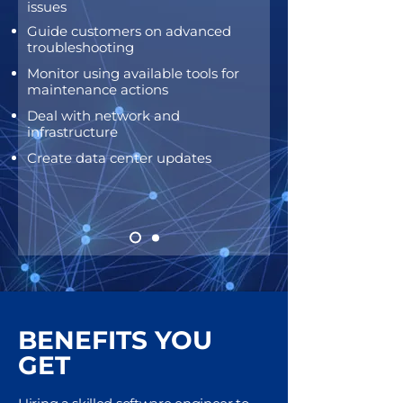
issues
Guide customers on advanced
troubleshooting
Mo
nitor using available tools for
maintenance actions
De
al with network and
infrastructure
Create data center updates
BENEFITS YOU
GET