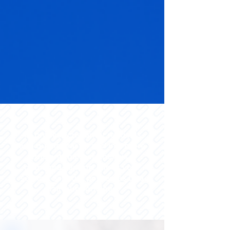
To process customer requests
and queries faster and in a more
efficient manner, there is a
managed support line at your
service. Sencury possesses two
main support lines.