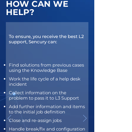
HOW CAN WE
HELP?
To ensure, you receive the best L2
support, Sencury can:
Find solutions from previous cases
using the Knowledge Base
Work the life cycle of a help desk
incident
Collect information on the
problem to pass it to L3 Support
Add further information and items
to the initial job definition
Close and re-assign jobs
Handle break/fix and configuration