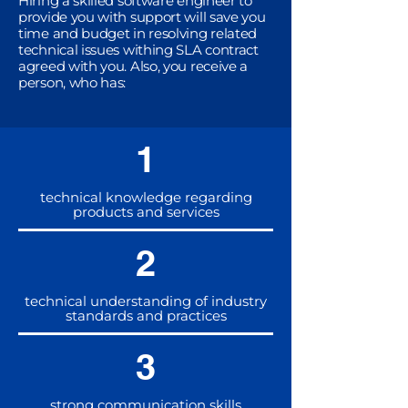
Hiring a skilled software engineer to
provide you with support will save you
time and budget in resolving related
technical issues withing SLA contract
agreed with you. Also, you receive a
person, who has:
1
technical knowledge regarding
products and services
2
technical understanding of industry
standards and practices
3
strong communication skills