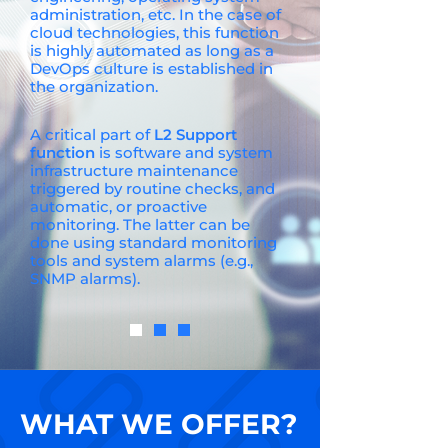
administration, etc. In the case of
cloud technologies, this function
is highly automated as long as a
DevOps culture is established in
the organization.
A critical part of
L2 Support
function
is software and system
infrastructure maintenance
triggered by routine checks, and
automatic, or proactive
monitoring. The latter can be
done using standard monitoring
tools and system alarms (e.g.,
SNMP alarms).
WHAT WE OFFER?