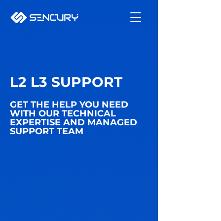
L2 L3 SUPPORT
GET THE HELP YOU NEED
WITH OUR TECHNICAL
EXPERTISE AND MANAGED
SUPPORT TEAM