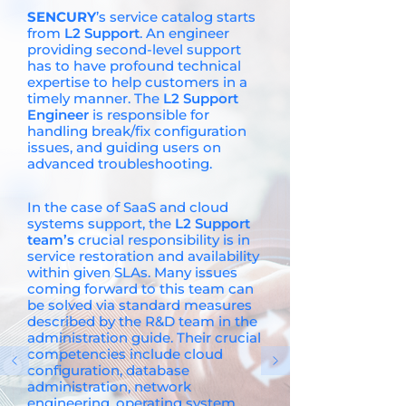
SENCURY
’s service catalog starts
from
L2 Support
. An engineer
providing second-level support
has to have profound technical
expertise to help customers in a
timely manner. The
L2 Support
Engineer
is responsible for
handling break/fix configuration
issues, and guiding users on
advanced troubleshooting.
In the case of SaaS and cloud
systems support, the
L2 Support
team’s
crucial responsibility is in
service restoration and availability
within given SLAs. Many issues
coming forward to this team can
be solved via standard measures
described by the R&D team in the
administration guide. Their crucial
competencies include cloud
configuration, database
administration, network
engineering, operating system