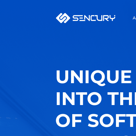
A
UNIQUE 
INTO T
OF SOF