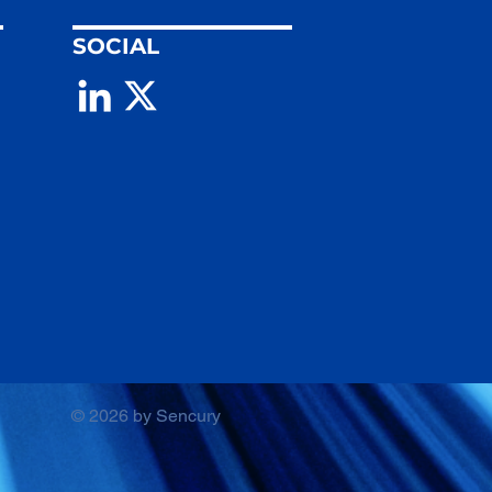
SOCIAL
© 2026 by Sencury