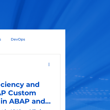
s
DevOps
Big Data
Data Science
Gen AI
SAP
iciency and
SAP Custom
in ABAP and