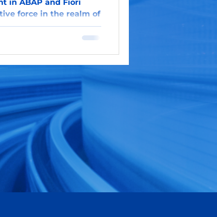
 in ABAP and Fiori
ive force in the realm of