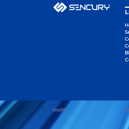
L
H
S
C
C
B
C
Imprint
T