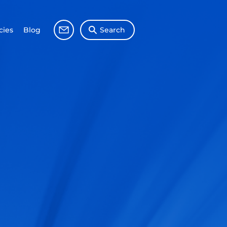
ies
Blog
Search