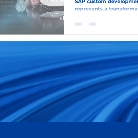
SAP custom development
represents a transformat
enterprise software