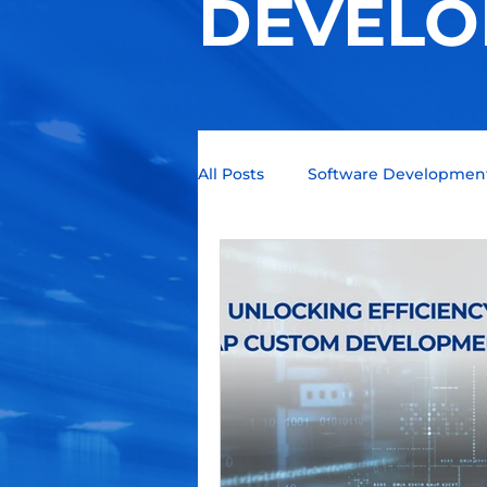
DEVELO
All Posts
Software Developmen
Technology Trends
Quant
Business Intelligence
Blo
Programming languages