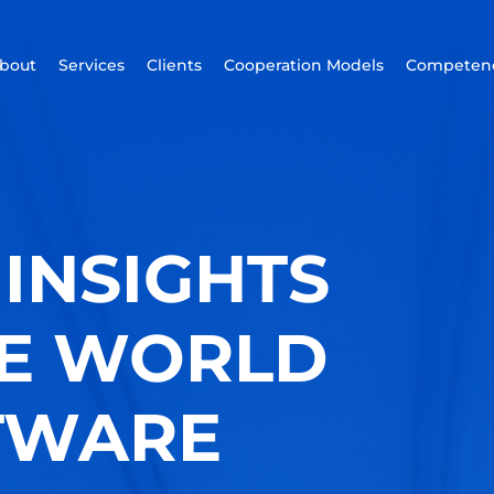
bout
Services
Clients
Cooperation Models
Competenc
INSIGHTS
HE WORLD
TWARE