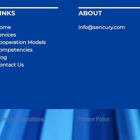
INKS
ABOUT
ome
info@sencury.com
ervices
ooperation Models
ompetencies
log
ontact Us
erms and Conditions
Privacy Policy