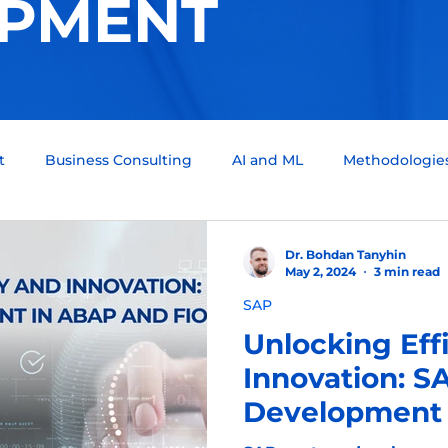
PMENT
t
Business Consulting
AI and ML
Methodologie
um Computing
Tech Support
Quality assurance
Dr. Bohdan Tanyhin
May 2, 2024
3 min read
SAP
ckchain
Infotainment
Automotive
Scrum Team
Unlocking Eff
Innovation: 
Development 
Fiori