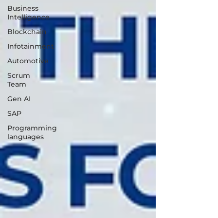
Business
Intelligence
Blockchain
Infotainment
Automotive
Scrum
Team
Gen AI
SAP
Programming
languages