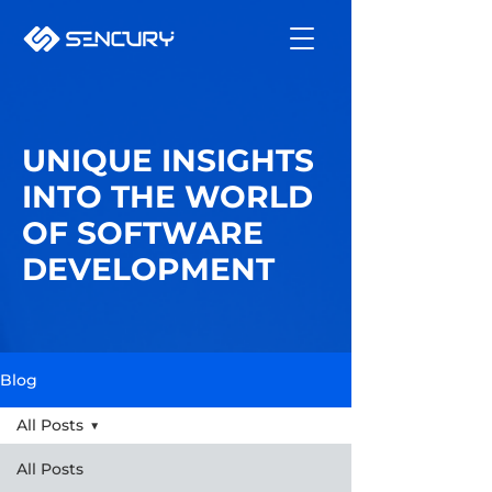
UNIQUE INSIGHTS
INTO THE WORLD
OF SOFTWARE
DEVELOPMENT
Blog
All Posts
All Posts