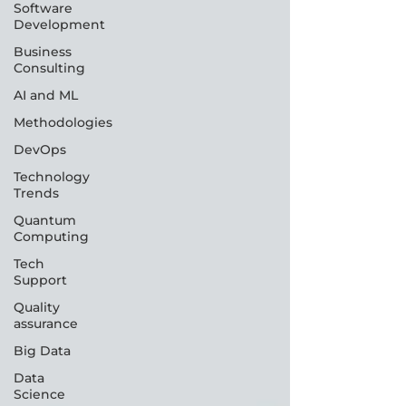
Software
Development
Business
Consulting
AI and ML
Methodologies
DevOps
Technology
Trends
Quantum
Computing
Tech
Support
Quality
assurance
Big Data
Data
Science