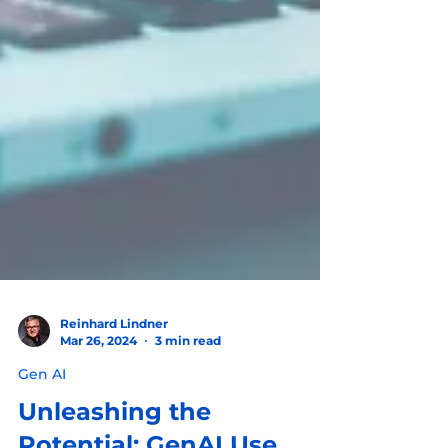
Reinhard Lindner
Mar 26, 2024
3 min read
Gen AI
Unleashing the