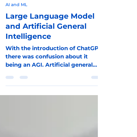
Reinhard Lindner
Feb 13, 2024
4 min read
AI and ML
Large Language Model
and Artificial General
Intelligence
With the introduction of ChatGPT,
there was confusion about it
being an AGI. Artificial general
intelligence (AGI) is rather...