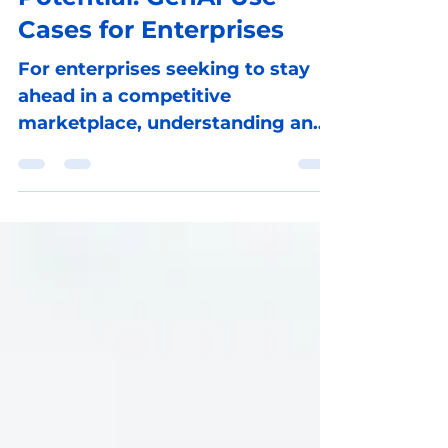
Potential: GenAI Use
Cases for Enterprises
For enterprises seeking to stay
ahead in a competitive
marketplace, understanding and
harnessing the power of GenAI
presents a gateway to in