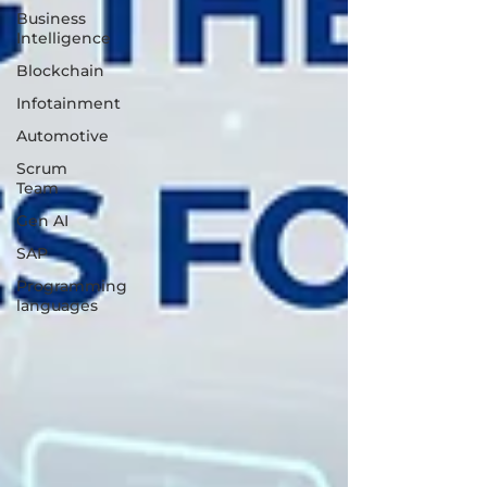
Business
Intelligence
Blockchain
Infotainment
Automotive
Scrum
Team
Gen AI
SAP
Programming
languages