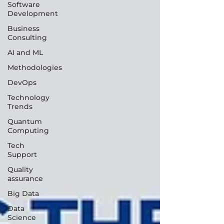
Software
Development
Business
Consulting
AI and ML
Methodologies
DevOps
Technology
Trends
Quantum
Computing
Tech
Support
Quality
assurance
Big Data
Data
Science