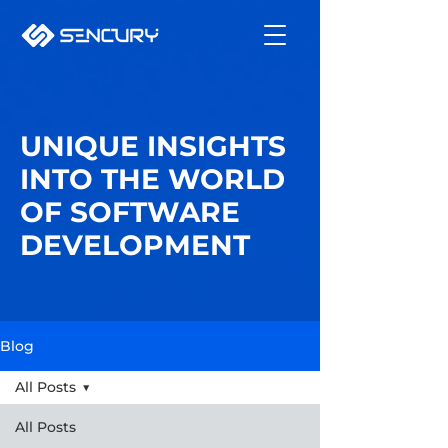
UNIQUE INSIGHTS
INTO THE WORLD
OF SOFTWARE
DEVELOPMENT
Blog
All Posts
All Posts