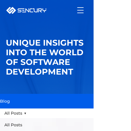
UNIQUE INSIGHTS
INTO THE WORLD
OF SOFTWARE
DEVELOPMENT
Blog
All Posts
All Posts