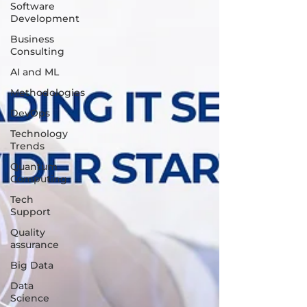
Software
Development
Business
Consulting
AI and ML
Methodologies
DevOps
Technology
Trends
Quantum
Computing
Tech
Support
Quality
assurance
Big Data
Data
Science