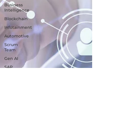
Business
Intelligence
Blockchain
Infotainment
Automotive
Scrum
Team
Gen AI
SAP
Programming
languages