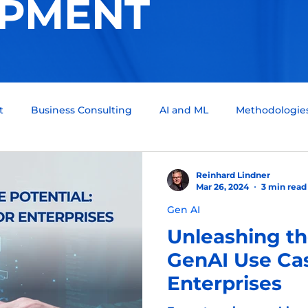
PMENT
t
Business Consulting
AI and ML
Methodologie
um Computing
Tech Support
Quality assurance
Reinhard Lindner
Mar 26, 2024
3 min read
Gen AI
ckchain
Infotainment
Automotive
Scrum Team
Unleashing th
GenAI Use Cas
Enterprises