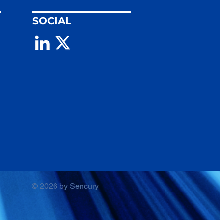
SOCIAL
© 2026 by Sencury