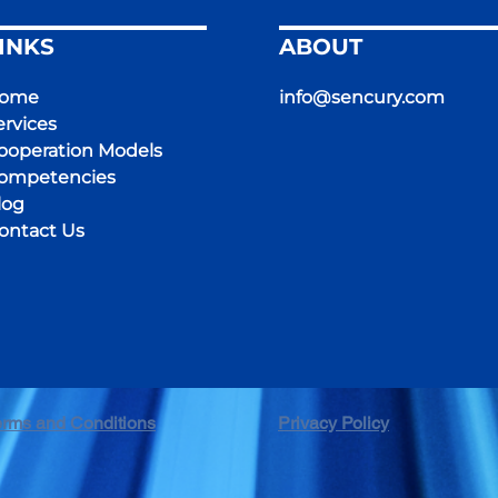
INKS
ABOUT
ome
info@sencury.com
ervices
ooperation Models
ompetencies
log
ontact Us
erms and Conditions
Privacy Policy