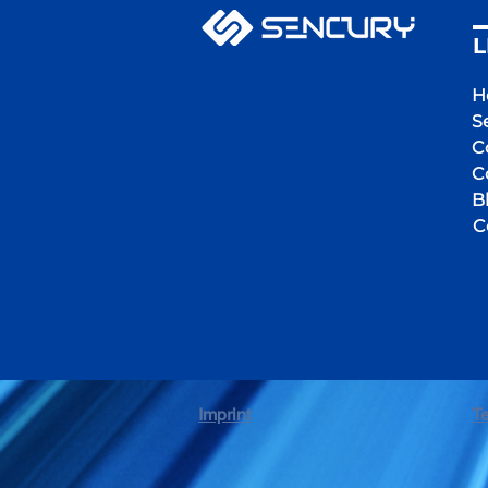
L
H
S
C
C
B
C
Imprint
T