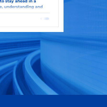
to stay ahead in a
e, understanding and
 GenAI presents a