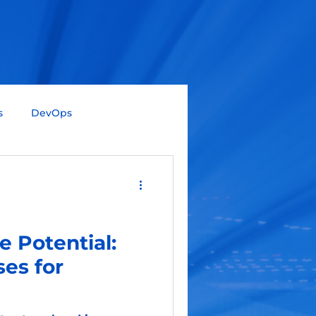
s
DevOps
Big Data
Data Science
Gen AI
SAP
e Potential:
es for