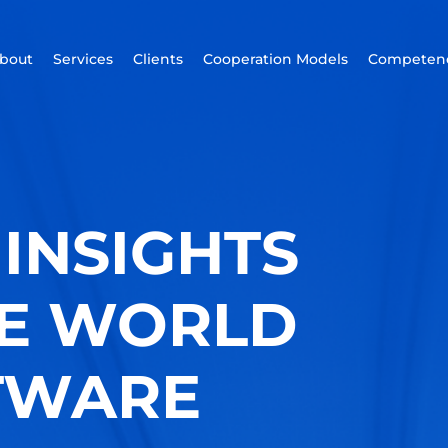
bout
Services
Clients
Cooperation Models
Competenc
INSIGHTS
HE WORLD
TWARE