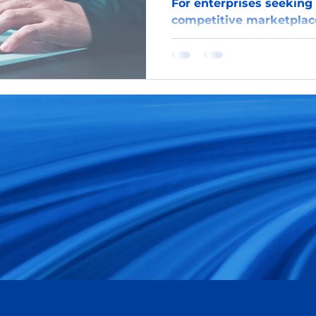
For enterprises seeking 
competitive marketplac
harnessing the power of
gateway to in