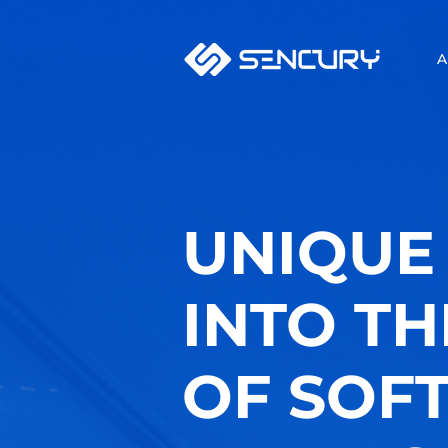
A
UNIQUE 
INTO T
OF SOF