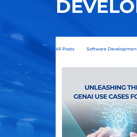
DEVELO
All Posts
Software Developmen
Technology Trends
Quant
Business Intelligence
Blo
Programming languages