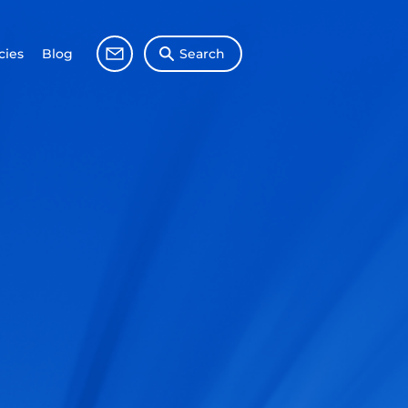
ies
Blog
Search