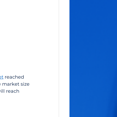
et
 reached 
he market size 
ill reach 