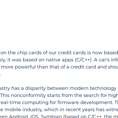
on the chip cards of our credit cards is now based
ly, it was based on native apps (C/C++). A car's in
more powerful than that of a credit card and shou
 
dustry has a disparity between modern technology
This nonconformity starts from the search for hig
eal-time computing for firmware development. Th
he mobile industry, which in recent years has witn
en Android, iOS, Symbian (based on C/C++, the m