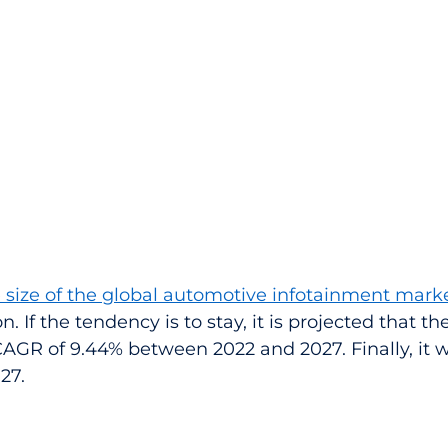
 size of the global automotive infotainment mark
on. If the tendency is to stay, it is projected that t
 CAGR of 9.44% between 2022 and 2027. Finally, it w
027.