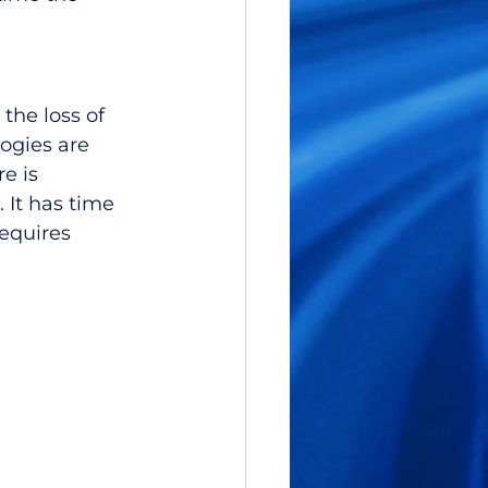
the loss of 
logies are 
e is 
 It has time 
equires 