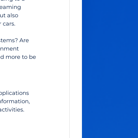
reaming 
ut also 
 cars. 
stems? Are 
ainment 
d more to be 
plications 
nformation, 
ctivities.