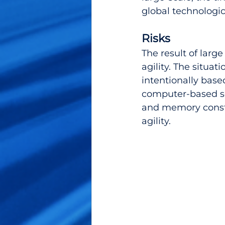
global technologic
Risks
The result of larg
agility. The situat
intentionally bas
computer-based sof
and memory constra
agility.