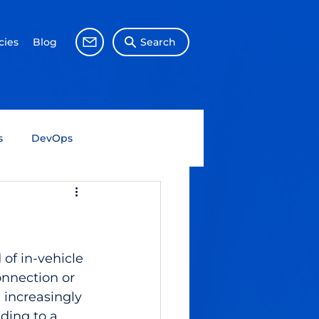
ies
Blog
Search
s
DevOps
Big Data
Data Science
Gen AI
SAP
of in-vehicle 
nnection or 
increasingly 
ding to a 