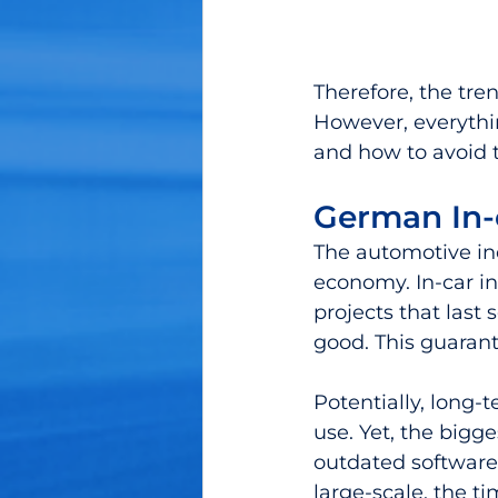
Therefore, the tre
However, everythin
and how to avoid
German In-
The automotive ind
economy. In-car i
projects that last 
good. This guarant
Potentially, long
use. Yet, the bigg
outdated software 
large-scale, the t