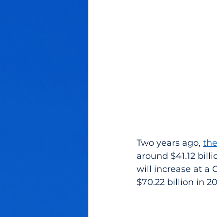
Two years ago, 
the
around $41.12 billi
will increase at a
$70.22 billion in 2