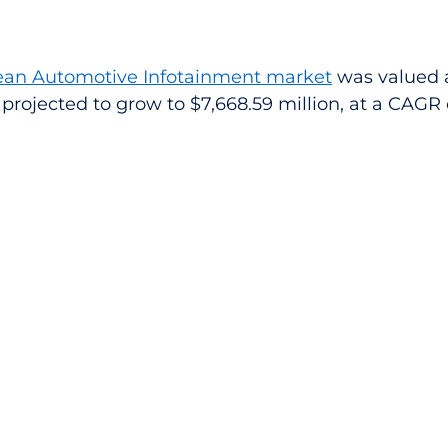
an Automotive Infotainment market
 was valued a
is projected to grow to $7,668.59 million, at a CAGR