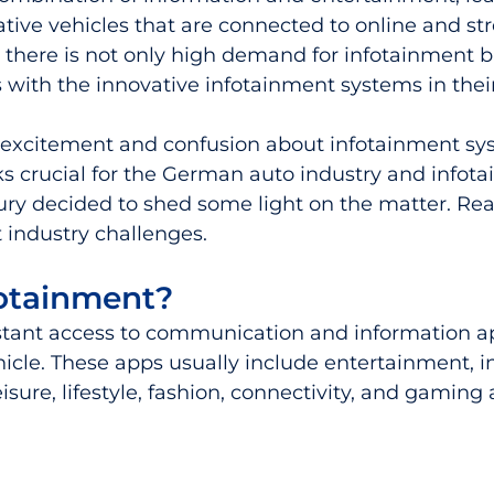
tive vehicles that are connected to online and st
 there is not only high demand for infotainment b
s with the innovative infotainment systems in their
 excitement and confusion about infotainment sy
ks crucial for the German auto industry and infot
ry decided to shed some light on the matter. Rea
t industry challenges. 
fotainment?
nstant access to communication and information ap
hicle. These apps usually include entertainment, i
ure, lifestyle, fashion, connectivity, and gaming a