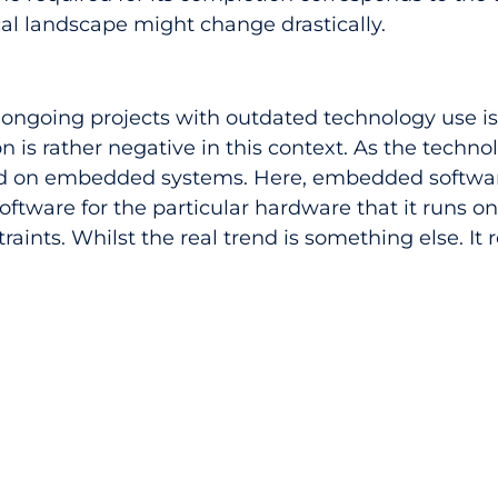
al landscape might change drastically. 
e ongoing projects with outdated technology use is 
ion is rather negative in this context. As the techno
ed on embedded systems. Here, embedded softwar
tware for the particular hardware that it runs on.
ints. Whilst the real trend is something else. It r