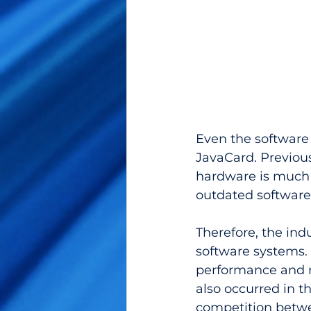
Even the software 
JavaCard. Previous
hardware is much 
outdated software.
Therefore, the in
software systems. 
performance and r
also occurred in t
competition betwe