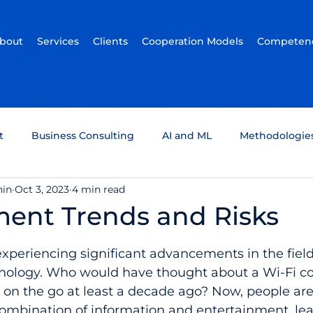
bout
Services
Clients
Cooperation Models
Competenc
t
Business Consulting
AI and ML
Methodologie
hin
Oct 3, 2023
4 min read
um Computing
Tech Support
Quality assurance
ment Trends and Risks
5 stars.
ckchain
Infotainment
Automotive
Scrum Team
experiencing significant advancements in the field 
nology. Who would have thought about a Wi-Fi co
on the go at least a decade ago? Now, people are 
combination of information and entertainment, lea