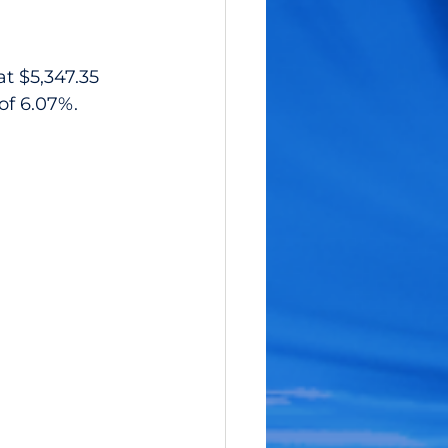
t $5,347.35 
 of 6.07%.