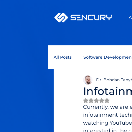
A
All Posts
Software Developmen
Dr. Bohdan Tany
Technology Trends
Quant
Infotain
Rated NaN out of 
Business Intelligence
Blo
Currently, we are 
infotainment tech
watching YouTube 
Programming languages
interested in the 