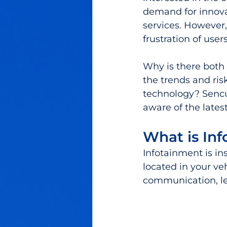
demand for innova
services. However,
frustration of user
Why is there both
the trends and ris
technology? Sencu
aware of the lates
What is In
Infotainment is i
located in your ve
communication, leis