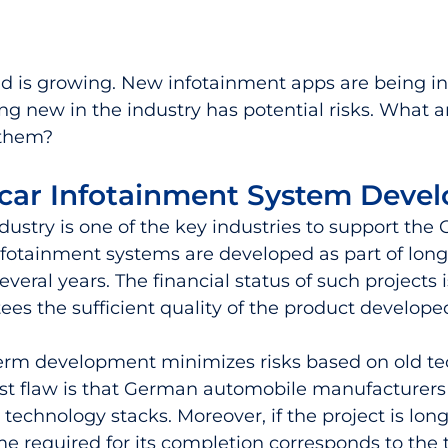
nd is growing. New infotainment apps are being in
g new in the industry has potential risks. What ar
 them?
car Infotainment System Deve
ustry is one of the key industries to support the
nfotainment systems are developed as part of lon
several years. The financial status of such projects i
ees the sufficient quality of the product developed
-term development minimizes risks based on old te
est flaw is that German automobile manufacturers s
technology stacks. Moreover, if the project is lon
ime required for its completion corresponds to the 