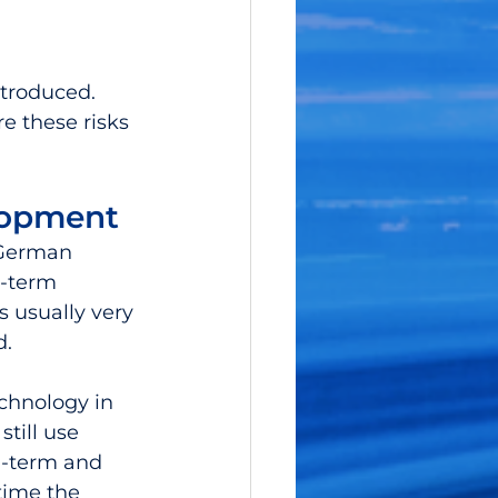
troduced. 
e these risks 
lopment
 German 
g-term 
s usually very 
.  
chnology in 
till use 
g-term and 
time the 