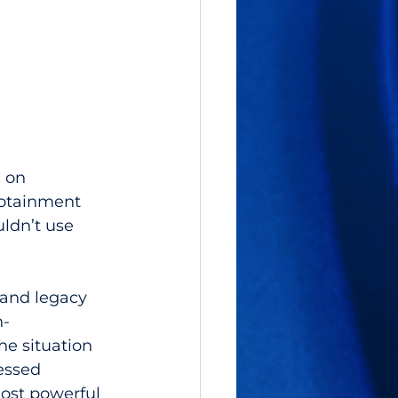
 on 
fotainment 
ldn’t use 
 and legacy 
h-
e situation 
essed 
ost powerful 