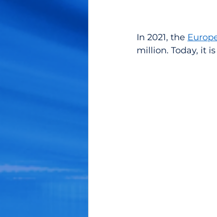
In 2021, the 
Europe
million. Today, it 