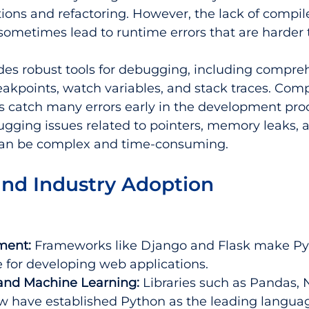
ions and refactoring. However, the lack of compil
ometimes lead to runtime errors that are harder 
des robust tools for debugging, including compre
eakpoints, watch variables, and stack traces. Comp
 catch many errors early in the development proc
gging issues related to pointers, memory leaks, 
can be complex and time-consuming.
and Industry Adoption
ment:
 Frameworks like Django and Flask make Py
 for developing web applications.
and Machine Learning:
 Libraries such as Pandas, 
w have established Python as the leading languag