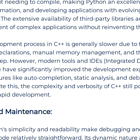
t needing to compile, making Python an excellent
omation, and developing applications with evolvin
he extensive availability of third-party libraries a
nt of complex applications without reinventing t
opment process in C++ is generally slower due to 
 declarations, manual memory management, and t
tep. However, modern tools and IDEs (Integrated
 have significantly improved the development ex
ures like auto-completion, static analysis, and de
e this, the complexity and verbosity of C++ still p
rapid development.
 Maintenance:
n's simplicity and readability make debugging an
de relatively straightforward. Its dynamic nature a