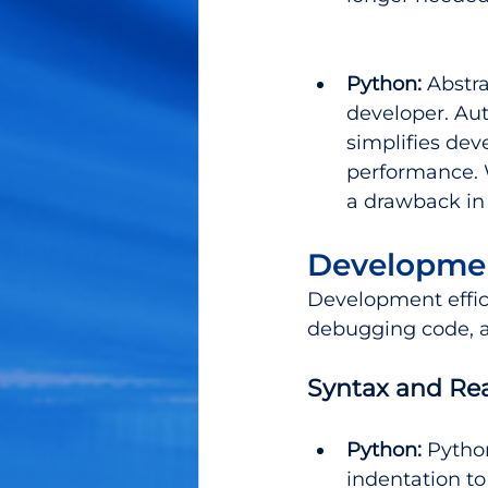
Python: 
Abstr
developer. A
simplifies de
performance. 
a drawback in 
Developmen
Development effic
debugging code, al
Syntax and Rea
Python:
 Pytho
indentation to