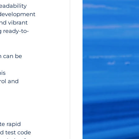
adability 
 development 
nd vibrant 
 ready-to-
 can be 
is 
rol and 
te rapid 
d test code 