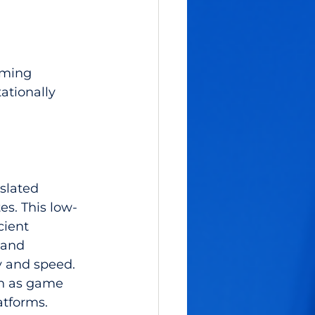
mming 
ationally 
slated 
s. This low-
cient 
and 
y and speed. 
ch as game 
atforms.