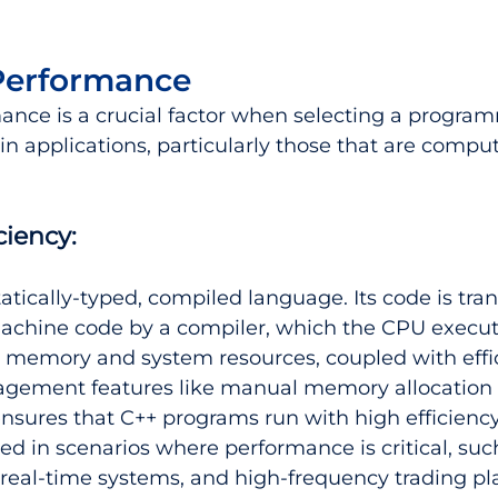
Performance
ance is a crucial factor when selecting a progra
in applications, particularly those that are comput
ciency:
tatically-typed, compiled language. Its code is tran
machine code by a compiler, which the CPU execute
o memory and system resources, coupled with effi
ement features like manual memory allocation 
ensures that C++ programs run with high efficienc
sed in scenarios where performance is critical, su
real-time systems, and high-frequency trading pl