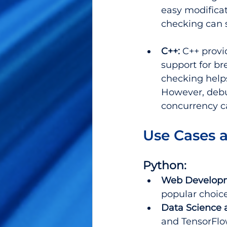
easy modificat
checking can s
C++: 
C++ provi
support for br
checking helps
However, debu
concurrency 
Use Cases 
Python:
Web Develop
popular choice
Data Science 
and TensorFlo