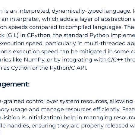
n is an interpreted, dynamically-typed language.
 an interpreter, which adds a layer of abstraction a
ion speeds compared to compiled languages. The 
ck (GIL) in CPython, the standard Python impleme
 execution speed, particularly in multi-threaded app
on's execution speed can be mitigated in some c
aries like NumPy, or by integrating with C/C++ thr
h as Cython or the Python/C API.
agement:
ne-grained control over system resources, allowing
ry usage and manage resources efficiently. Featur
isition Is Initialization) help in managing resourc
le handles, ensuring they are properly released 
.