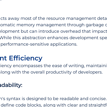
acts away most of the resource management detai
utomatic memory management through garbage co
velopment but can introduce overhead that impact
While this abstraction enhances development spee
performance-sensitive applications.
t Efficiency
iency encompasses the ease of writing, maintaini
ong with the overall productivity of developers.
dability:
n's syntax is designed to be readable and concise. 
 define code blocks, along with clear and straight