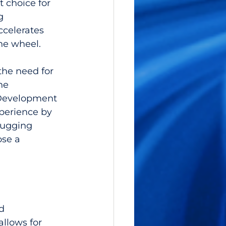
 choice for 
g 
ccelerates 
he wheel.
the need for 
he 
 Development 
perience by 
bugging 
ose a 
d 
llows for 