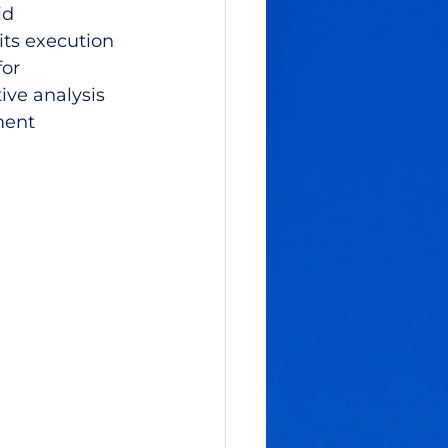
id 
its execution 
or 
ive analysis 
ment 