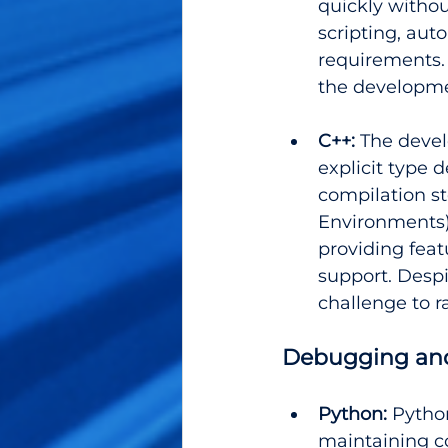
quickly withou
scripting, aut
requirements. T
the developme
C++: 
The devel
explicit type
compilation s
Environments)
providing feat
support. Despit
challenge to 
Debugging and
Python:
 Pytho
maintaining co