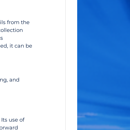
ls from the 
llection 
s 
d, it can be 
ng, and 
Its use of 
forward 