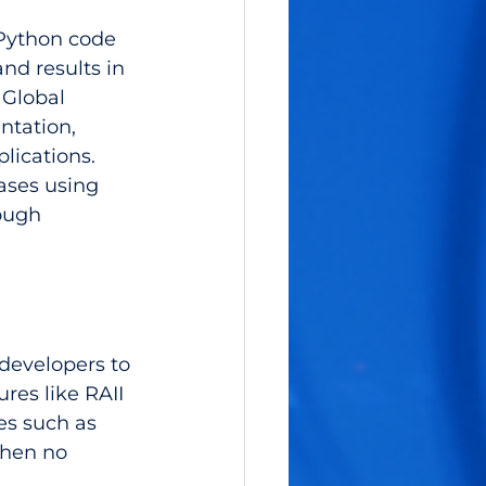
 Python code 
nd results in 
Global 
ntation, 
lications. 
ases using 
ough 
 developers to 
es like RAII 
es such as 
when no 