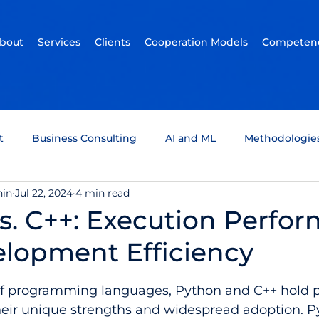
bout
Services
Clients
Cooperation Models
Competenc
t
Business Consulting
AI and ML
Methodologie
hin
Jul 22, 2024
4 min read
um Computing
Tech Support
Quality assurance
s. C++: Execution Perfo
lopment Efficiency
ckchain
Infotainment
Automotive
Scrum Team
5 stars.
of programming languages, Python and C++ hold 
heir unique strengths and widespread adoption. Py