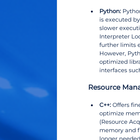
Python:
 Pytho
is executed by
slower execut
Interpreter Lo
further limits
However, Pyth
optimized libr
interfaces suc
Resource Man
C++:
 Offers fi
optimize memo
(Resource Acqu
memory and fi
longer needed