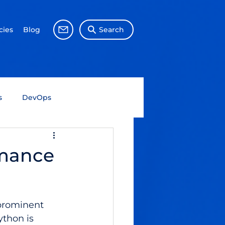
ies
Blog
Search
s
DevOps
Big Data
Data Science
rmance
Gen AI
SAP
prominent 
thon is 