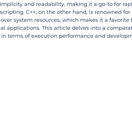
simplicity and readability, making it a go-to for rap
ripting. C++, on the other hand, is renowned for 
over system resources, which makes it a favorite f
l applications. This article delves into a comparat
 in terms of execution performance and develop