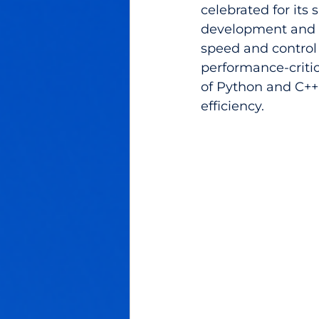
celebrated for its 
development and sc
speed and control 
performance-critica
of Python and C++
efficiency.