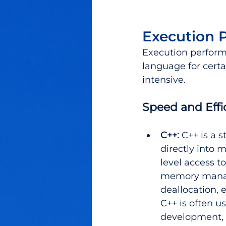
Execution 
Execution perform
language for certa
intensive.
Speed and Effi
C++:
C++ is a s
directly into 
level access t
memory manag
deallocation, 
C++ is often u
development, 