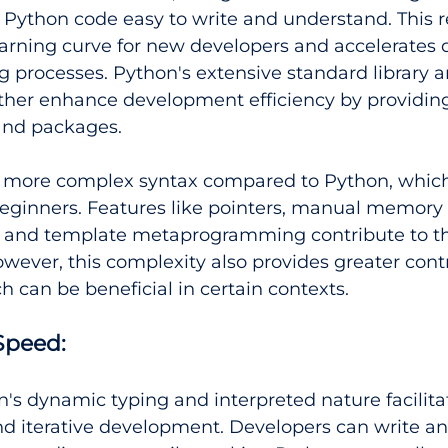
Python code easy to write and understand. This re
earning curve for new developers and accelerates
processes. Python's extensive standard library a
ther enhance development efficiency by providing
and packages.
a more complex syntax compared to Python, which
beginners. Features like pointers, manual memory 
and template metaprogramming contribute to th
wever, this complexity also provides greater cont
ich can be beneficial in certain contexts.
peed: 
n's dynamic typing and interpreted nature facilita
d iterative development. Developers can write an