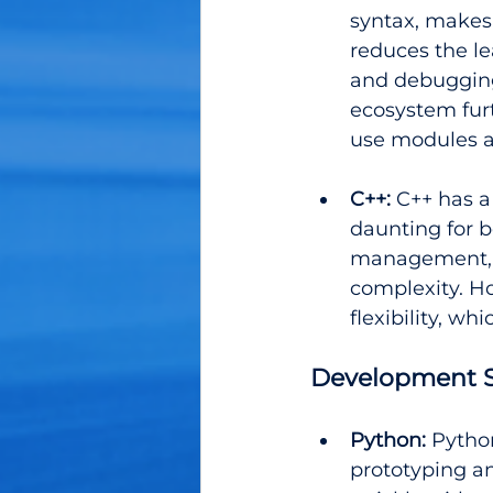
syntax, makes 
reduces the l
and debugging 
ecosystem fur
use modules 
C++:
 C++ has 
daunting for 
management, 
complexity. Ho
flexibility, wh
Development S
Python:
 Pytho
prototyping an