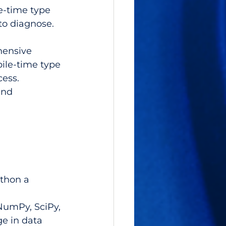
e-time type 
to diagnose.
hensive 
ile-time type 
ess. 
and 
thon a 
NumPy, SciPy, 
e in data 