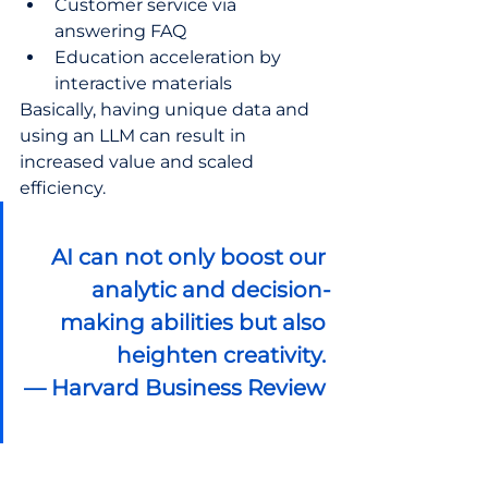
Customer service via 
answering FAQ 
Education acceleration by 
interactive materials
Basically, having unique data and 
using an LLM can result in 
increased value and scaled 
efficiency. 
AI can not only boost our 
analytic and decision-
making abilities but also 
heighten creativity.
— Harvard Business Review 