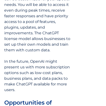
needs. You will be able to access it 
even during peak times, receive 
faster responses and have priority 
access to a pool of features, 
plugins, updates, and 
improvements. The ChatGPT 
license model allows businesses to 
set up their own models and train 
them with custom data.
In the future, OpenAI might 
present us with more subscription 
options such as low-cost plans, 
business plans, and data packs to 
make ChatGPT available for more 
users.   
Opportunities of 