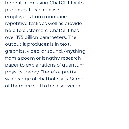
benefit from using ChatGPT for its 
purposes. It can release 
employees from mundane 
repetitive tasks as well as provide 
help to customers. ChatGPT has 
over 175 billion parameters. The 
output it produces is in text, 
graphics, video, or sound. Anything 
from a poem or lengthy research 
paper to explanations of quantum 
physics theory. There’s a pretty 
wide range of chatbot skills. Some 
of them are still to be discovered. 