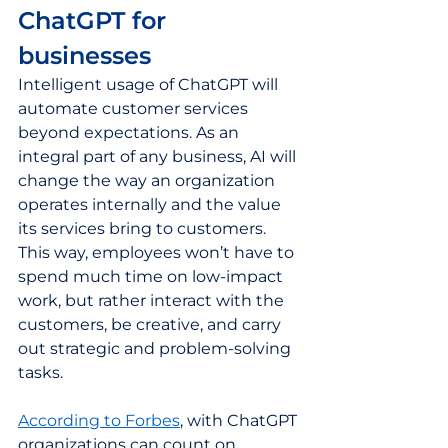
ChatGPT for 
businesses  
Intelligent usage of ChatGPT will 
automate customer services 
beyond expectations. As an 
integral part of any business, AI will 
change the way an organization 
operates internally and the value 
its services bring to customers. 
This way, employees won’t have to 
spend much time on low-impact 
work, but rather interact with the 
customers, be creative, and carry 
out strategic and problem-solving 
tasks.  
According to Forbes
, with ChatGPT 
organizations can count on 