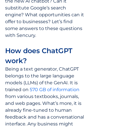
the new AI chatbot? Can it 
substitute Google’s search 
engine? What opportunities can it 
offer to businesses? Let’s find 
some answers to these questions 
with Sencury. 
How does ChatGPT 
work? 
Being a text generator, ChatGPT 
belongs to the large language 
models (LLMs) of the GenAI. It is 
trained on 
570 GB of information
from various textbooks, journals, 
and web pages. What’s more, it is 
already fine-tuned to human 
feedback and has a conversational 
interface. Any business might 