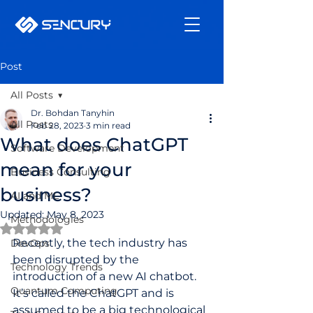
Post
All Posts
Dr. Bohdan Tanyhin
All Posts
Feb 28, 2023
3 min read
What does ChatGPT
Software Development
mean for your
Business Consulting
business?
AI and ML
Updated:
May 8, 2023
Methodologies
Rated NaN out of 5 stars.
Recently, the tech industry has 
DevOps
been disrupted by the 
Technology Trends
introduction of a new AI chatbot. 
Quantum Computing
It’s called the ChatGPT and is 
assumed to be a big technological 