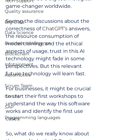
Tech Support
game-changer worldwide.
Quality assurance
Seeing the discussions about the 
Big Data
correctness of
 ChatGPT’s 
answers, 
Data Science
the resource consumption of 
Business Intelligence
model training
, 
and the ethical 
aspects of usage, trust in this AI 
Blockchain
technology might fade in some 
Infotainment
perspectives. But this relevant 
future technology will learn fast. 
Automotive
Scrum Team
For businesses, it might be crucial 
to start their first workshops to 
Gen AI
understand the way this software 
SAP
works and identify the first use 
Programming languages
cases.  
So, what do we really know about 