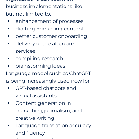
business implementations like, 
but not limited to:  
enhancement of processes  
drafting marketing content 
better customer onboarding  
delivery of the aftercare 
services    
compiling research   
brainstorming ideas  
Language model such as ChatGPT 
is being increasingly used now for 
GPT-based chatbots and 
virtual assistants 
Content generation in 
marketing, journalism, and 
creative writing 
Language translation accuracy 
and fluency  