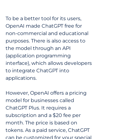
To be a better tool for its users, 
OpenAI made ChatGPT free for 
non-commercial and educational 
purposes. There is also access to 
the model through an API 
(application programming 
interface), which allows developers 
to integrate ChatGPT into 
applications.  
However, OpenAI offers a pricing 
model for businesses called 
ChatGPT Plus. It requires a 
subscription and a $20 fee per 
month. The price is based on 
tokens. As a paid service, ChatGPT 
can be customized for your special 